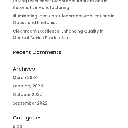
Driving Excellence: Cleanroom Applications in
Automotive Manufacturing
Illuminating Precision: Cleanroom Applications in
Optics and Photonics
Cleanroom Excellence: Enhancing Quality in
Medical Device Production
Recent Comments
Archives
March 2024
February 2024
October 2022
September 2022
Categories
Blog