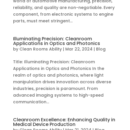
world of automotive manufacturing, precision,
reliability, and quality are non-negotiable. Every
component, from electronic systems to engine
parts, must meet stringent...
Illuminating Precision: Cleanroom
Applications in Optics and Photonics
by
Clean Rooms Ability
|
Mar 22, 2024
|
Blog
Title: Illuminating Precision: Cleanroom
Applications in Optics and Photonics In the
realm of optics and photonics, where light
manipulation drives innovation across diverse
industries, precision is paramount. From
advanced imaging systems to high-speed
communication...
Cleanroom Excellence: Enhancing Quality in
Medical Device Production