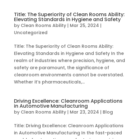
Title: The Superiority of Clean Rooms Ability:
Elevating Standards in Hygiene and Safety
by
Clean Rooms Ability
|
Mar 25, 2024
|
Uncategorized
Title: The Superiority of Clean Rooms Ability:
Elevating Standards in Hygiene and Safety In the
realm of industries where precision, hygiene, and
safety are paramount, the significance of
cleanroom environments cannot be overstated.
Whether it’s pharmaceuticals,...
Driving Excellence: Cleanroom Applications
in Automotive Manufacturing
by
Clean Rooms Ability
|
Mar 23, 2024
|
Blog
Title: Driving Excellence: Cleanroom Applications
in Automotive Manufacturing In the fast-paced