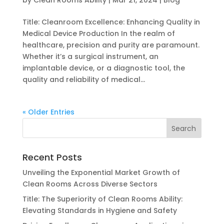
by
Clean Rooms Ability
|
Mar 21, 2024
|
Blog
Title: Cleanroom Excellence: Enhancing Quality in
Medical Device Production In the realm of
healthcare, precision and purity are paramount.
Whether it’s a surgical instrument, an
implantable device, or a diagnostic tool, the
quality and reliability of medical...
« Older Entries
Recent Posts
Unveiling the Exponential Market Growth of
Clean Rooms Across Diverse Sectors
Title: The Superiority of Clean Rooms Ability:
Elevating Standards in Hygiene and Safety