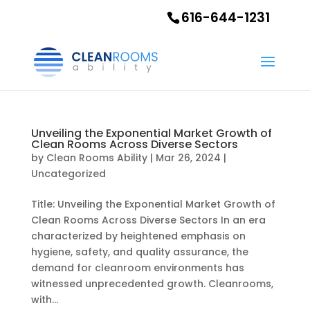
616-644-1231
Unveiling the Exponential Market Growth of
Clean Rooms Across Diverse Sectors
by
Clean Rooms Ability
|
Mar 26, 2024
|
Uncategorized
Title: Unveiling the Exponential Market Growth of
Clean Rooms Across Diverse Sectors In an era
characterized by heightened emphasis on
hygiene, safety, and quality assurance, the
demand for cleanroom environments has
witnessed unprecedented growth. Cleanrooms,
with...