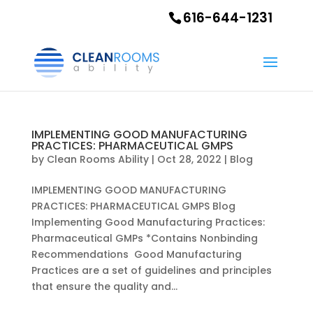
616-644-1231
IMPLEMENTING GOOD MANUFACTURING
PRACTICES: PHARMACEUTICAL GMPS
by
Clean Rooms Ability
|
Oct 28, 2022
|
Blog
IMPLEMENTING GOOD MANUFACTURING
PRACTICES: PHARMACEUTICAL GMPS Blog
Implementing Good Manufacturing Practices:
Pharmaceutical GMPs *Contains Nonbinding
Recommendations Good Manufacturing
Practices are a set of guidelines and principles
that ensure the quality and...