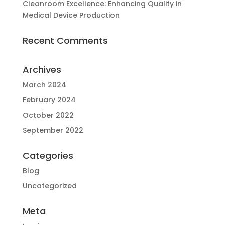
Cleanroom Excellence: Enhancing Quality in
Medical Device Production
Recent Comments
Archives
March 2024
February 2024
October 2022
September 2022
Categories
Blog
Uncategorized
Meta