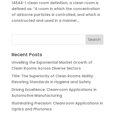
14644-1 clean room definition, a clean room is
defined as: “A room in which the concentration
of airborne particles is controlled, and which is
constructed and used in a manner...
Recent Posts
Unveiling the Exponential Market Growth of
Clean Rooms Across Diverse Sectors
Title: The Superiority of Clean Rooms Ability:
Elevating Standards in Hygiene and Safety
Driving Excellence: Cleanroom Applications in
Automotive Manufacturing
Illuminating Precision: Cleanroom Applications in
Optics and Photonics