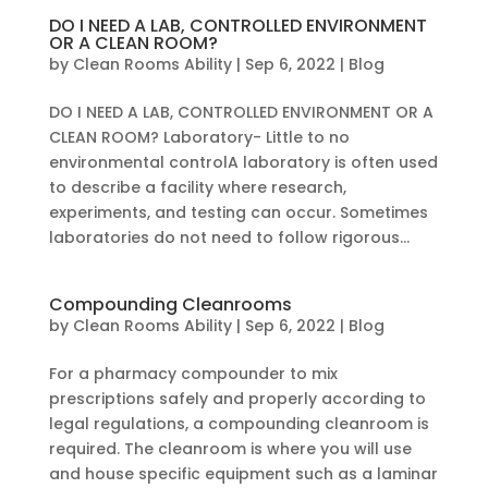
DO I NEED A LAB, CONTROLLED ENVIRONMENT
OR A CLEAN ROOM?
by
Clean Rooms Ability
|
Sep 6, 2022
|
Blog
DO I NEED A LAB, CONTROLLED ENVIRONMENT OR A
CLEAN ROOM? Laboratory- Little to no
environmental controlA laboratory is often used
to describe a facility where research,
experiments, and testing can occur. Sometimes
laboratories do not need to follow rigorous...
Compounding Cleanrooms
by
Clean Rooms Ability
|
Sep 6, 2022
|
Blog
For a pharmacy compounder to mix
prescriptions safely and properly according to
legal regulations, a compounding cleanroom is
required. The cleanroom is where you will use
and house specific equipment such as a laminar