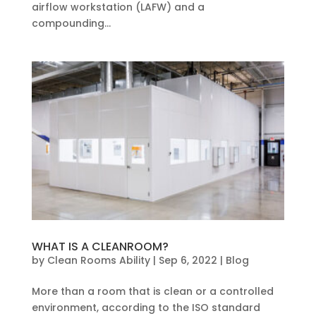
airflow workstation (LAFW) and a
compounding...
WHAT IS A CLEANROOM?
by
Clean Rooms Ability
|
Sep 6, 2022
|
Blog
More than a room that is clean or a controlled
environment, according to the ISO standard