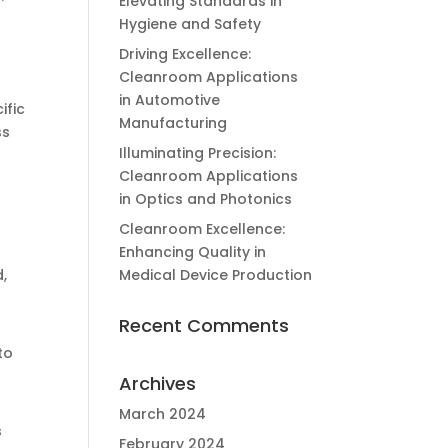
Elevating Standards in
Hygiene and Safety
Driving Excellence:
Cleanroom Applications
in Automotive
ific
Manufacturing
ss
Illuminating Precision:
Cleanroom Applications
in Optics and Photonics
Cleanroom Excellence:
Enhancing Quality in
,
Medical Device Production
Recent Comments
to
Archives
March 2024
s
February 2024