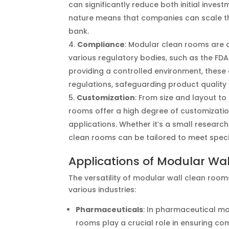
can significantly reduce both initial inv
nature means that companies can scale th
bank.
Compliance
: Modular clean rooms are 
various regulatory bodies, such as the FDA
providing a controlled environment, thes
regulations, safeguarding product quality
Customization
: From size and layout t
rooms offer a high degree of customization
applications. Whether it’s a small researc
clean rooms can be tailored to meet speci
Applications of Modular Wa
The versatility of modular wall clean roo
various industries:
Pharmaceuticals
: In pharmaceutical m
rooms play a crucial role in ensuring c