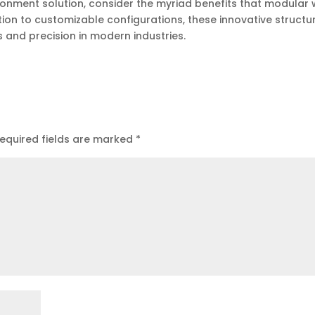
ironment solution, consider the myriad benefits that modular 
tion to customizable configurations, these innovative structu
s and precision in modern industries.
equired fields are marked
*