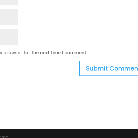
is browser for the next time I comment.
rved.