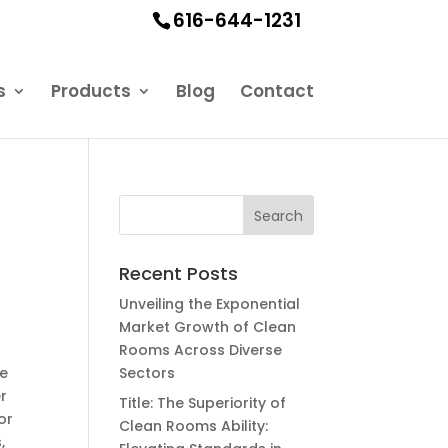
616-644-1231
s
Products
Blog
Contact
l
Recent Posts
Unveiling the Exponential
Market Growth of Clean
Rooms Across Diverse
he
Sectors
r
Title: The Superiority of
or
Clean Rooms Ability:
,