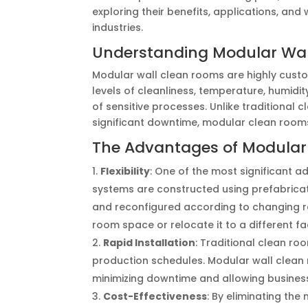
exploring their benefits, applications, an
industries.
Understanding Modular Wa
Modular wall clean rooms are highly custo
levels of cleanliness, temperature, humidi
of sensitive processes. Unlike traditional 
significant downtime, modular clean rooms 
The Advantages of Modular
Flexibility
: One of the most significant a
systems are constructed using prefabric
and reconfigured according to changing 
room space or relocate it to a different fa
Rapid Installation
: Traditional clean r
production schedules. Modular wall clean r
minimizing downtime and allowing business
Cost-Effectiveness
: By eliminating th