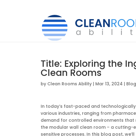
Title: Exploring the 
Clean Rooms
by
Clean Rooms Ability
|
Mar 13, 2024
|
Blo
In today’s fast-paced and technologically
various industries, ranging from pharmaceu
demand for controlled environments that m
the modular wall clean room – a cutting-e
sensitive processes. In this blog post, we’