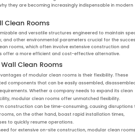
d why they are becoming increasingly indispensable in modern
ll Clean Rooms
mizable and versatile structures engineered to maintain spec
ty, and other environmental parameters crucial for the succe
clean rooms, which often involve extensive construction and
offer a more efficient and cost-effective alternative.
 Wall Clean Rooms
dvantages of modular clean rooms is their flexibility. These
ated components that can be easily assembled, disassembled
requirements. Whether a company needs to expand its clean
cility, modular clean rooms offer unmatched flexibility.
oom construction can be time-consuming, causing disruptions 
ooms, on the other hand, boast rapid installation times,
es to quickly resume operations.
e need for extensive on-site construction, modular clean room