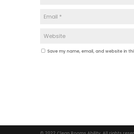
Save my name, email, and website in th
© 2022 Clean Rooms Ability. All rights rese