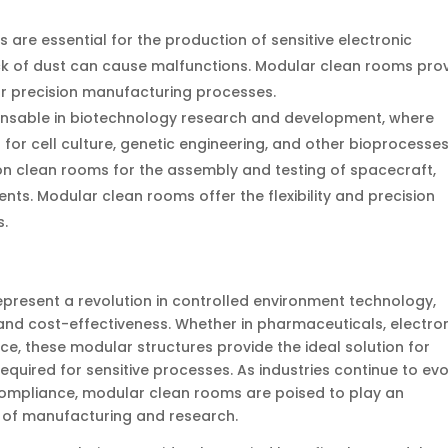
s are essential for the production of sensitive electronic
ck of dust can cause malfunctions. Modular clean rooms pro
r precision manufacturing processes.
ensable in biotechnology research and development, where
l for cell culture, genetic engineering, and other bioprocesses
n clean rooms for the assembly and testing of spacecraft,
ts. Modular clean rooms offer the flexibility and precision
s.
epresent a revolution in controlled environment technology,
cy, and cost-effectiveness. Whether in pharmaceuticals, electro
e, these modular structures provide the ideal solution for
equired for sensitive processes. As industries continue to ev
compliance, modular clean rooms are poised to play an
re of manufacturing and research.