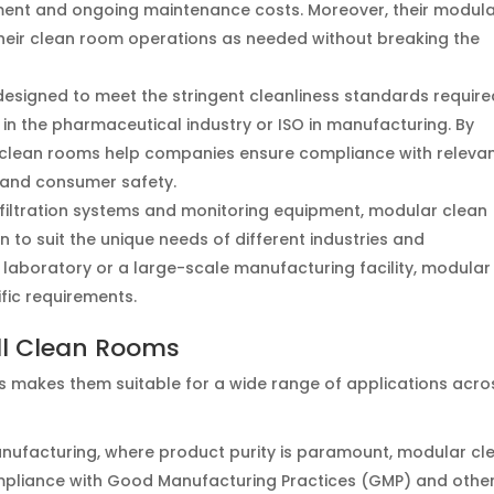
estment and ongoing maintenance costs. Moreover, their modul
eir clean room operations as needed without breaking the
designed to meet the stringent cleanliness standards require
 in the pharmaceutical industry or ISO in manufacturing. By
e clean rooms help companies ensure compliance with releva
 and consumer safety.
o filtration systems and monitoring equipment, modular clean
 to suit the unique needs of different industries and
h laboratory or a large-scale manufacturing facility, modular
fic requirements.
ll Clean Rooms
ms makes them suitable for a wide range of applications acro
anufacturing, where product purity is paramount, modular cl
ompliance with Good Manufacturing Practices (GMP) and othe