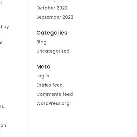
ar
October 2022
September 2022
d by
Categories
Blog
nt
Uncategorized
Meta
Log in
Entries feed
Comments feed
WordPress.org
ss
ean
r