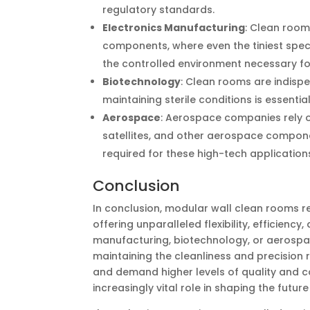
regulatory standards.
Electronics Manufacturing
: Clean room
components, where even the tiniest spe
the controlled environment necessary fo
Biotechnology
: Clean rooms are indisp
maintaining sterile conditions is essentia
Aerospace
: Aerospace companies rely o
satellites, and other aerospace componen
required for these high-tech application
Conclusion
In conclusion, modular wall clean rooms r
offering unparalleled flexibility, efficien
manufacturing, biotechnology, or aerospac
maintaining the cleanliness and precision r
and demand higher levels of quality and 
increasingly vital role in shaping the futu