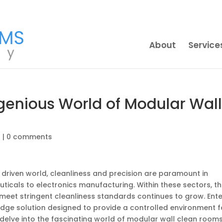
About
Service
Ingenious World of Modular Wal
g
|
0 comments
 driven world, cleanliness and precision are paramount in
ticals to electronics manufacturing. Within these sectors, t
eet stringent cleanliness standards continues to grow. Ente
dge solution designed to provide a controlled environment f
ll delve into the fascinating world of modular wall clean rooms