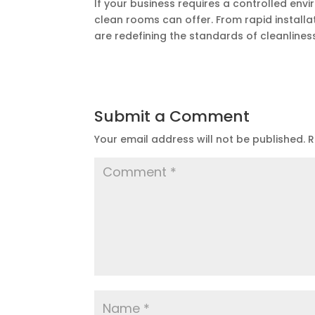
If your business requires a controlled env
clean rooms can offer. From rapid installa
are redefining the standards of cleanlines
Submit a Comment
Your email address will not be published.
R